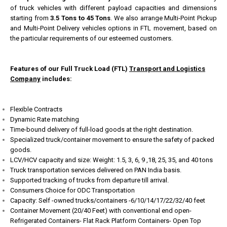
of truck vehicles with different payload capacities and dimensions
starting from
3.5 Tons to 45 Tons
. We also arrange Multi-Point Pickup
and Multi-Point Delivery vehicles options in FTL movement, based on
the particular requirements of our esteemed customers.
Features of our Full Truck Load (FTL)
Transport and Logistics
Company
includes:
Flexible Contracts
Dynamic Rate matching
Time-bound delivery of full-load goods at the right destination.
Specialized truck/container movement to ensure the safety of packed
goods.
LCV/HCV capacity and size: Weight: 1.5, 3, 6, 9 ,18, 25, 35, and 40 tons
Truck transportation services delivered on PAN India basis.
Supported tracking of trucks from departure till arrival.
Consumers Choice for ODC Transportation
Capacity: Self -owned trucks/containers -6/10/14/17/22/32/40 feet
Container Movement (20/40 Feet) with conventional end open-
Refrigerated Containers- Flat Rack Platform Containers- Open Top