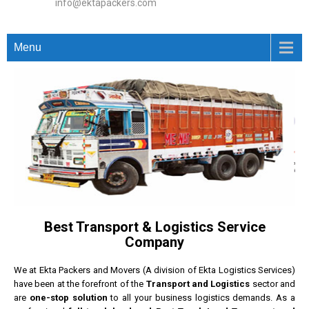
info@ektapackers.com
Menu
Best Transport & Logistics Service
Company
We at Ekta Packers and Movers (A division of Ekta Logistics Services)
have been at the forefront of the
Transport and Logistics
sector and
are
one-stop solution
to all your business logistics demands. As a