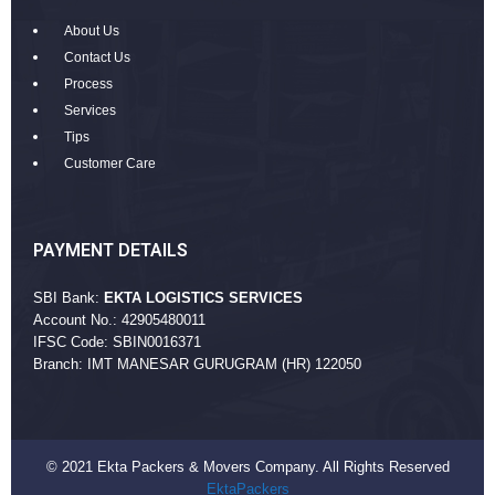
About Us
Contact Us
Process
Services
Tips
Customer Care
PAYMENT DETAILS
SBI Bank:
EKTA LOGISTICS SERVICES
Account No.: 42905480011
IFSC Code: SBIN0016371
Branch: IMT MANESAR GURUGRAM (HR) 122050
© 2021 Ekta Packers & Movers Company. All Rights Reserved
EktaPackers