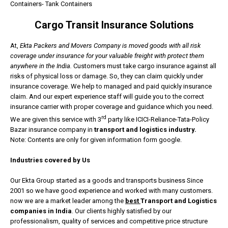
Containers- Tank Containers
Cargo Transit Insurance Solutions
At,
Ekta Packers and Movers Company is moved goods with all risk
coverage under insurance for your valuable freight with protect them
anywhere in the India.
Customers must take cargo insurance against all
risks of physical loss or damage. So, they can claim quickly under
insurance coverage. We help to managed and paid quickly insurance
claim. And our expert experience staff will guide you to the correct
insurance carrier with proper coverage and guidance which you need.
rd
We are given this service with 3
party like ICICI-Reliance-Tata-Policy
Bazar insurance company in
transport and logistics industry.
Note: Contents are only for given information form google.
Industries covered by Us
Our Ekta Group started as a goods and transports business Since
2001 so we have good experience and worked with many customers.
now we are a market leader among the
best
Transport and Logistics
companies in India
. Our clients highly satisfied by our
professionalism, quality of services and competitive price structure