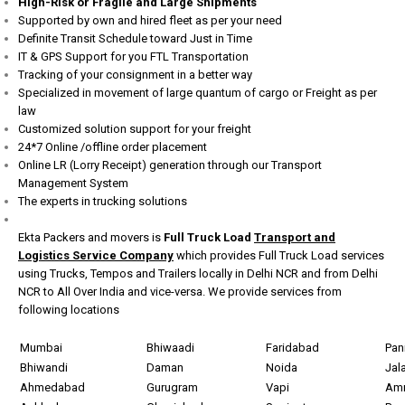
High-Risk or Fragile and Large Shipments
Supported by own and hired fleet as per your need
Definite Transit Schedule toward Just in Time
IT & GPS Support for you FTL Transportation
Tracking of your consignment in a better way
Specialized in movement of large quantum of cargo or Freight as per
law
Customized solution support for your freight
24*7 Online /offline order placement
Online LR (Lorry Receipt) generation through our Transport
Management System
The experts in trucking solutions
Ekta Packers and movers is
Full Truck Load
Transport and
Logistics Service Company
which provides Full Truck Load services
using Trucks, Tempos and Trailers locally in Delhi NCR and from Delhi
NCR to All Over India and vice-versa. We provide services from
following locations
Mumbai
Bhiwaadi
Faridabad
Pan
Bhiwandi
Daman
Noida
Jal
Ahmedabad
Gurugram
Vapi
Amr