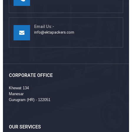
Email Us:-
info@ektapackers.com
CORPORATE OFFICE
Khewat 134
Manesar
Gurugram (HR) - 122051
OUR SERVICES