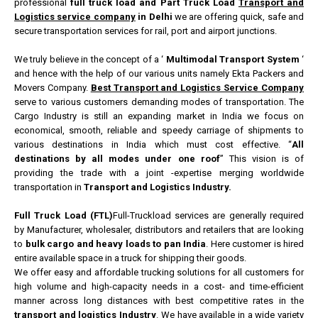
professional
full truck load and Part Truck Load
Transport and
Logistics service company
in Delhi
we are offering quick, safe and
secure transportation services for rail, port and airport junctions.
We truly believe in the concept of a ‘
Multimodal Transport System
‘
and hence with the help of our various units namely Ekta Packers and
Movers Company.
Best Transport and Logistics Service Company
serve to various customers demanding modes of transportation. The
Cargo Industry is still an expanding market in India we focus on
economical, smooth, reliable and speedy carriage of shipments to
various destinations in India which must cost effective. “
All
destinations by all modes under one roof
” This vision is of
providing the trade with a joint -expertise merging worldwide
transportation in
Transport and Logistics Industry.
Full Truck Load (FTL)
Full-Truckload services are generally required
by Manufacturer, wholesaler, distributors and retailers that are looking
to
bulk cargo and heavy loads to pan India
. Here customer is hired
entire available space in a truck for shipping their goods.
We offer easy and affordable trucking solutions for all customers for
high volume and high-capacity needs in a cost- and time-efficient
manner across long distances with best competitive rates in the
transport and logistics Industry
. We have available in a wide variety