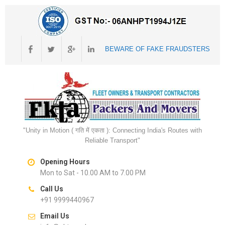
BEWARE OF FAKE FRAUDSTERS
"Unity in Motion ( गति में एकता ): Connecting India's Routes with
Reliable Transport"
Opening Hours
Mon to Sat - 10.00 AM to 7.00 PM
Call Us
+91 9999440967
Email Us