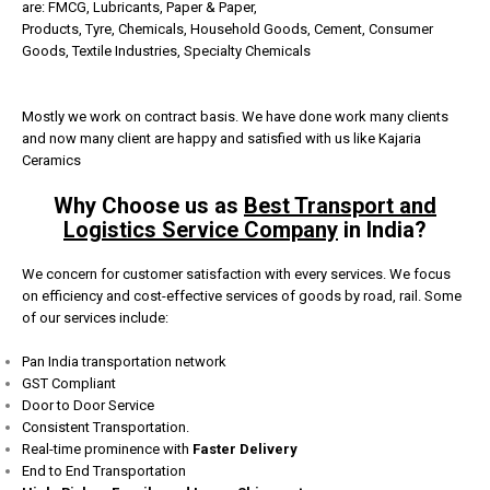
are:
FMCG,
Lubricants,
Paper & Paper,
Products,
Tyre,
Chemicals,
Household Goods,
Cement,
Consumer
Goods,
Textile Industries,
Specialty Chemicals
Mostly we work on contract basis. We have done work many clients
and now many client are happy and satisfied with us like Kajaria
Ceramics
Why Choose us as
Best Transport and
Logistics Service Company
in India?
We concern for customer satisfaction with every services. We focus
on efficiency and cost-effective services of goods by road, rail. Some
of our services include:
Pan India transportation network
GST Compliant
Door to Door Service
Consistent Transportation.
Real-time prominence with
Faster Delivery
End to End Transportation