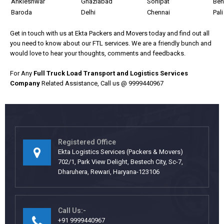
Ankleshwar
Ghaziabad
Sonipat
Ben
Baroda
Delhi
Chennai
Pali
Get in touch with us at Ekta Packers and Movers today and find out all
you need to know about our FTL services.
We are a friendly bunch and
would love to hear your thoughts, comments and feedbacks.
For Any
Full Truck Load Transport and Logistics Services
Company
Related Assistance, Call us @ 9999440967
Registered Office
Ekta Logistics Services (Packers & Movers)
702/1, Park View Delight, Bestech City, Sc-7,
Dharuhera, Rewari, Haryana-123106
Call Us:-
+91 9999440967