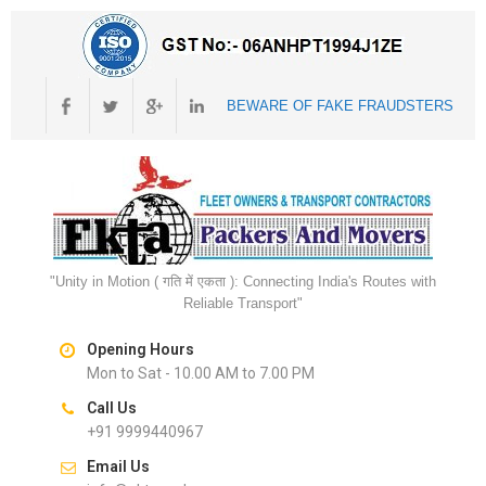
BEWARE OF FAKE FRAUDSTERS
"Unity in Motion ( गति में एकता ): Connecting India's Routes with
Reliable Transport"
Opening Hours
Mon to Sat - 10.00 AM to 7.00 PM
Call Us
+91 9999440967
Email Us