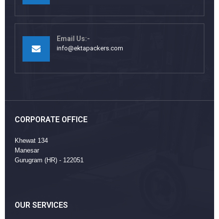
Email Us:-
info@ektapackers.com
CORPORATE OFFICE
Khewat 134
Manesar
Gurugram (HR) - 122051
OUR SERVICES