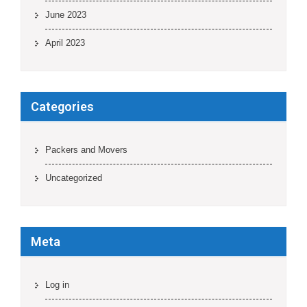
June 2023
April 2023
Categories
Packers and Movers
Uncategorized
Meta
Log in