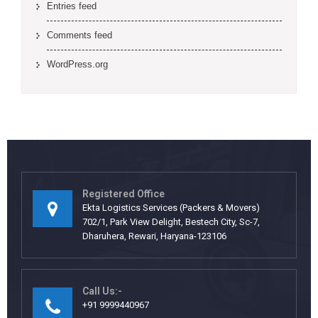
Entries feed
Comments feed
WordPress.org
Registered Office
Ekta Logistics Services (Packers & Movers)
702/1, Park View Delight, Bestech City, Sc-7,
Dharuhera, Rewari, Haryana-123106
Call Us:-
+91 9999440967