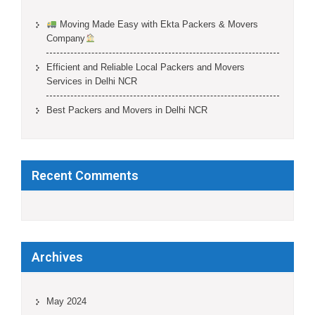
Moving Made Easy with Ekta Packers & Movers
Company
Efficient and Reliable Local Packers and Movers
Services in Delhi NCR
Best Packers and Movers in Delhi NCR
Recent Comments
Archives
May 2024