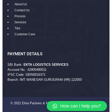
About Us
Contact Us
Process
Services
Tips
Customer Care
PAYMENT DETAILS
SBI Bank:
EKTA LOGISTICS SERVICES
Account No.: 42905480011
IFSC Code: SBIN0016371
Branch: IMT MANESAR GURUGRAM (HR) 122050
© 2021 Ekta Packers & Movers Company. All Rights Reserved
How can I help you?
EktaPackers