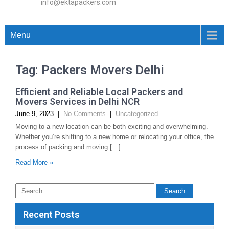
info@ektapackers.com
Menu
Tag: Packers Movers Delhi
Efficient and Reliable Local Packers and
Movers Services in Delhi NCR
June 9, 2023
|
No Comments
|
Uncategorized
Moving to a new location can be both exciting and overwhelming.
Whether you’re shifting to a new home or relocating your office, the
process of packing and moving […]
Read More »
Recent Posts