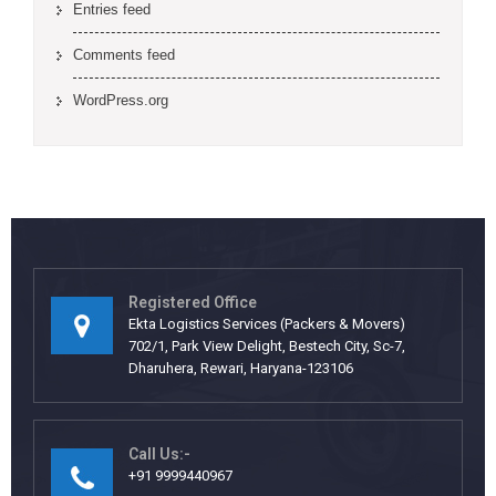
Entries feed
Comments feed
WordPress.org
Registered Office
Ekta Logistics Services (Packers & Movers)
702/1, Park View Delight, Bestech City, Sc-7,
Dharuhera, Rewari, Haryana-123106
Call Us:-
+91 9999440967