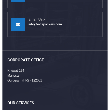
Email Us:-
info@ektapackers.com
CORPORATE OFFICE
Khewat 134
Manesar
Gurugram (HR) - 122051
OUR SERVICES