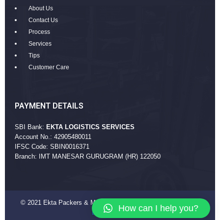
About Us
Contact Us
Process
Services
Tips
Customer Care
PAYMENT DETAILS
SBI Bank:
EKTA LOGISTICS SERVICES
Account No.: 42905480011
IFSC Code: SBIN0016371
Branch: IMT MANESAR GURUGRAM (HR) 122050
© 2021 Ekta Packers & Movers Company. All Rights Reserved
How can I help you?
EktaPackers