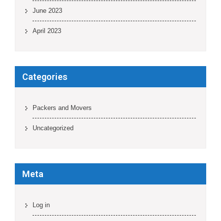
June 2023
April 2023
Categories
Packers and Movers
Uncategorized
Meta
Log in