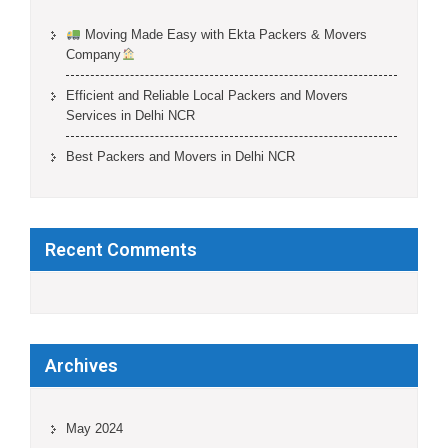
Moving Made Easy with Ekta Packers & Movers
Company
Efficient and Reliable Local Packers and Movers
Services in Delhi NCR
Best Packers and Movers in Delhi NCR
Recent Comments
Archives
May 2024