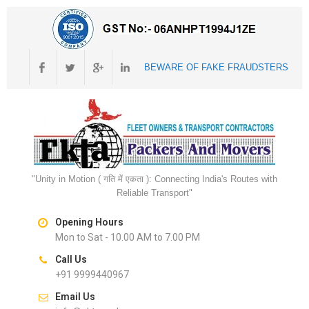
BEWARE OF FAKE FRAUDSTERS
"Unity in Motion ( गति में एकता ): Connecting India's Routes with
Reliable Transport"
Opening Hours
Mon to Sat - 10.00 AM to 7.00 PM
Call Us
+91 9999440967
Email Us