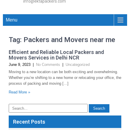
info@ektapackers.com
Menu
Tag: Packers and Movers near me
Efficient and Reliable Local Packers and
Movers Services in Delhi NCR
June 9, 2023
|
No Comments
|
Uncategorized
Moving to a new location can be both exciting and overwhelming.
Whether you’re shifting to a new home or relocating your office, the
process of packing and moving […]
Read More »
Recent Posts