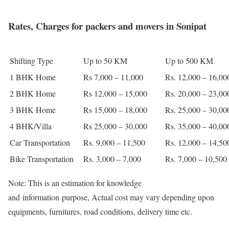
Rates, Charges for packers and movers in Sonipat
Shifting Type
Up to 50 KM
Up to 500 KM
1 BHK Home
Rs 7,000 – 11,000
Rs. 12,000 – 16,00
2 BHK Home
Rs 12,000 – 15,000
Rs. 20,000 – 23,00
3 BHK Home
Rs 15,000 – 18,000
Rs. 25,000 – 30,00
4 BHK/Villa
Rs 25,000 – 30,000
Rs. 35,000 – 40,00
Car Transportation
Rs. 9,000 – 11,500
Rs. 12,000 – 14,50
Bike Transportation
Rs. 3,000 – 7,000
Rs. 7,000 – 10,500
Note: This is an estimation for knowledge
and information purpose, Actual cost may vary depending upon
equipments, furnitures, road conditions, delivery time etc.