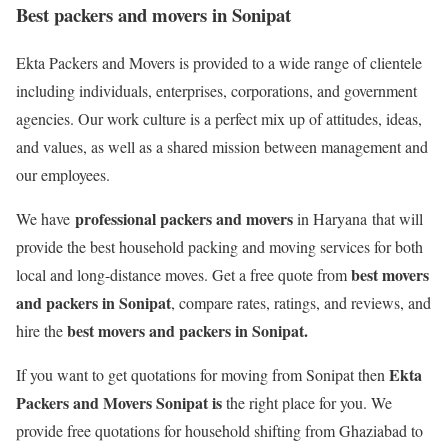
Best packers and movers in Sonipat
Ekta Packers and Movers is provided to a wide range of clientele
including individuals, enterprises, corporations, and government
agencies. Our work culture is a perfect mix up of attitudes, ideas,
and values, as well as a shared mission between management and
our employees.
professional packers and movers
We have
in Haryana that will
provide the best household packing and moving services for both
best movers
local and long-distance moves. Get a free quote from
and packers in Sonipat
, compare rates, ratings, and reviews, and
best movers and packers in Sonipat.
hire the
Ekta
If you want to get quotations for moving from Sonipat then
Packers and Movers Sonipat is
the right place for you. We
provide free quotations for household shifting from Ghaziabad to