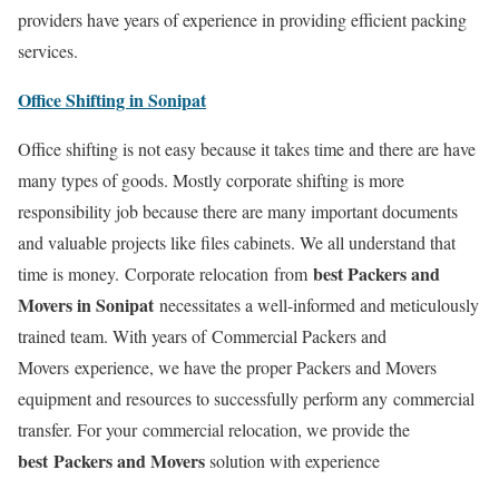
providers have years of experience in providing efficient packing
services.
Office Shifting in Sonipat
Office shifting is not easy because it takes time and there are have
many types of goods. Mostly corporate shifting is more
responsibility job because there are many important documents
and valuable projects like files cabinets. We all understand that
best Packers and
time is money. Corporate relocation from
Movers in Sonipat
necessitates a well-informed and meticulously
trained team. With years of Commercial Packers and
Movers experience, we have the proper Packers and Movers
equipment and resources to successfully perform any commercial
transfer. For your commercial relocation, we provide the
best Packers and Movers
solution with experience