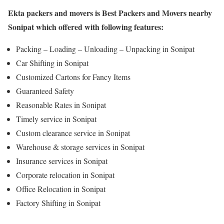
Ekta packers and movers is Best Packers and Movers nearby
Sonipat which offered with following features:
Packing – Loading – Unloading – Unpacking in Sonipat
Car Shifting in Sonipat
Customized Cartons for Fancy Items
Guaranteed Safety
Reasonable Rates in Sonipat
Timely service in Sonipat
Custom clearance service in Sonipat
Warehouse & storage services in Sonipat
Insurance services in Sonipat
Corporate relocation in Sonipat
Office Relocation in Sonipat
Factory Shifting in Sonipat