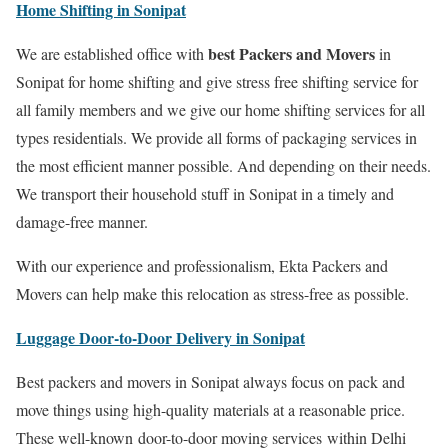
Home Shifting in Sonipat
best Packers and Movers
We are established office with
in
Sonipat for home shifting and give stress free shifting service for
all family members and we give our home shifting services for all
types residentials. We provide all forms of packaging services in
the most efficient manner possible. And depending on their needs.
We transport their household stuff in Sonipat in a timely and
damage-free manner.
With our experience and professionalism, Ekta Packers and
Movers can help make this relocation as stress-free as possible.
Luggage Door-to-Door Delivery in Sonipat
Best packers and movers in Sonipat always focus on pack and
move things using high-quality materials at a reasonable price.
These well-known door-to-door moving services within Delhi