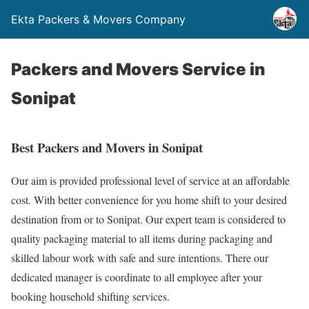
Ekta Packers & Movers Company
Packers and Movers Service in
Sonipat
Best Packers and Movers in Sonipat
Our aim is provided professional level of service at an affordable
cost. With better convenience for you home shift to your desired
destination from or to Sonipat. Our expert team is considered to
quality packaging material to all items during packaging and
skilled labour work with safe and sure intentions. There our
dedicated manager is coordinate to all employee after your
booking household shifting services.