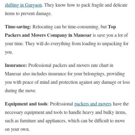
shifting in Gurgaon
. They know how to pack fragile and delicate
items to prevent damage.
Time-saving:
Top
Relocating can be time-consuming, but
Packers and Movers Company in Manesar
is save you a lot of
your time. They will do everything from loading to unpacking for
you.
Insurance:
Professional packers and movers rate chart in
Manesar also includes insurance for your belongings, providing
you with peace of mind and protection against any damage or loss
during the move.
Equipment and tools
: Professional
packers and movers
have the
necessary equipment and tools to handle heavy and bulky items,
such as furniture and appliances, which can be difficult to move
on your own.