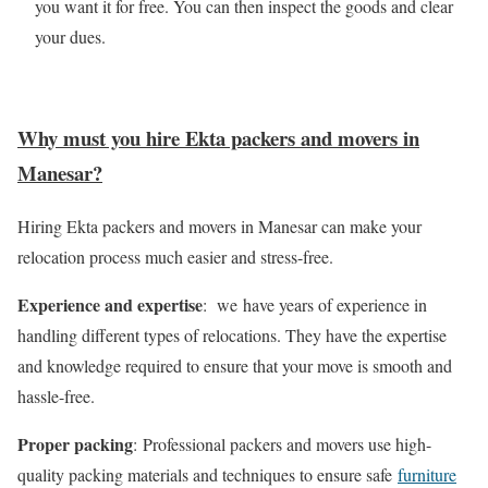
you want it for free. You can then inspect the goods and clear
your dues.
Why must you hire Ekta packers and movers in
Manesar?
Hiring Ekta packers and movers in Manesar can make your
relocation process much easier and stress-free.
Experience and expertise
: we have years of experience in
handling different types of relocations. They have the expertise
and knowledge required to ensure that your move is smooth and
hassle-free.
Proper packing
: Professional packers and movers use high-
quality packing materials and techniques to ensure safe
furniture