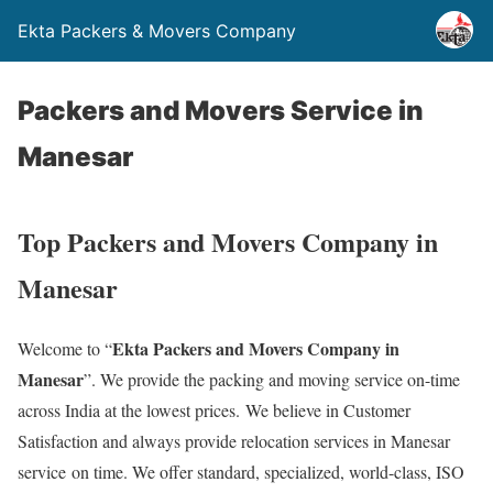
Ekta Packers & Movers Company
Packers and Movers Service in
Manesar
Top Packers and Movers Company in
Manesar
Ekta Packers and Movers Company in
Welcome to “
Manesar
”. We provide the packing and moving service on-time
across India at the lowest prices. We believe in Customer
Satisfaction and always provide relocation services in Manesar
service on time. We offer standard, specialized, world-class, ISO