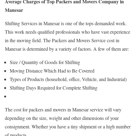
Average Charges of
Top Packers and Movers Company in
Manesar
Shifting Services in Manesar is one of the tops demanded work.
This work needs qualified professionals who have vast experience
in the moving field. The Packers and Movers Service cost in
Manesar is determined by a variety of factors. A few of them are:
Size / Quantity of Goods for Shifting
Moving Distance Which Had to Be Covered
Types of Products (household, office, Vehicle, and Industrial)
Shifting Days Required for Complete Shifting
The cost for packers and movers in Manesar service will vary
depending on the size, weight and other dimensions of your
consignment. Whether you have a tiny shipment or a high number
of products.