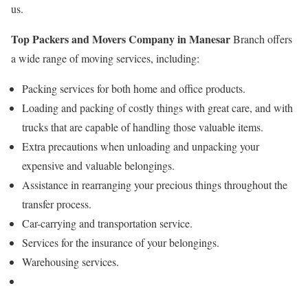
us.
Top Packers and Movers Company in Manesar
Branch offers
a wide range of moving services, including:
Packing services for both home and office products.
Loading and packing of costly things with great care, and with
trucks that are capable of handling those valuable items.
Extra precautions when unloading and unpacking your
expensive and valuable belongings.
Assistance in rearranging your precious things throughout the
transfer process.
Car-carrying and transportation service.
Services for the insurance of your belongings.
Warehousing services.