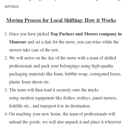
services
Moving Process for Local Shifting: How it Works
Top Packers and Movers company in
Once you have picked
Manesar
and set a date for the move, you can relax while the
movers take care of the rest.
We will arrive on the day of the move with a team of skilled
professionals and pack your belongings using high-quality
packaging materials like foam, bubble wrap, corrugated boxes,
plastic foam sheets etc.
The team will then load it securely onto the trucks
using modern equipment like dollies, trolleys, panel movers,
forklifts etc., and transport it to its destination.
On reaching your new home, the team of professionals will
unload the goods. we will also unpack it and place it wherever