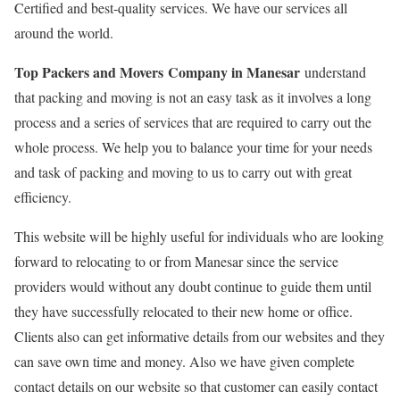
Certified and best-quality services. We have our services all
around the world.
Top Packers and Movers Company in Manesar
understand
that packing and moving is not an easy task as it involves a long
process and a series of services that are required to carry out the
whole process. We help you to balance your time for your needs
and task of packing and moving to us to carry out with great
efficiency.
This website will be highly useful for individuals who are looking
forward to relocating to or from Manesar since the service
providers would without any doubt continue to guide them until
they have successfully relocated to their new home or office.
Clients also can get informative details from our websites and they
can save own time and money. Also we have given complete
contact details on our website so that customer can easily contact