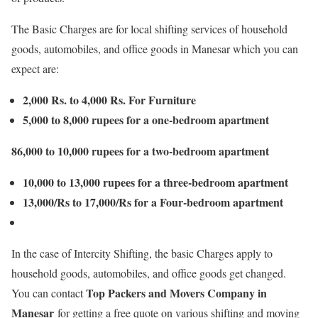
The Basic Charges are for local shifting services of household
goods, automobiles, and office goods in Manesar which you can
expect are:
2,000 Rs. to 4,000 Rs. For Furniture
5,000 to 8,000 rupees for a one-bedroom apartment
86,000 to 10,000 rupees for a two-bedroom apartment
10,000 to 13,000 rupees for a three-bedroom apartment
13,000/Rs to 17,000/Rs for a Four-bedroom apartment
In the case of Intercity Shifting, the basic Charges apply to
household goods, automobiles, and office goods get changed.
Top Packers and Movers Company in
You can contact
Manesar
for getting a free quote on various shifting and moving