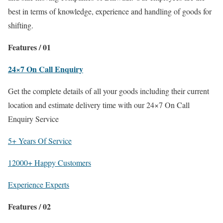
best in terms of knowledge, experience and handling of goods for
shifting.
Features / 01
24×7 On Call Enquiry
Get the complete details of all your goods including their current
location and estimate delivery time with our 24×7 On Call
Enquiry Service
5+ Years Of Service
12000+ Happy Customers
Experience Experts
Features / 02