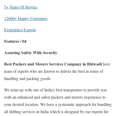
5+ Years Of Service
12000+ Happy Customers
Experience Experts
Features / 04
Assuring Safety With Security
Best Packers and Movers Services Company in Bhiwadi
have
team of experts who are known to deliver the best in terms of
handling and packing goods.
We team up with one of India’s best transporters to provide you
with an enhanced and safest packers and movers experience to
your desired location. We have a systematic approach for handling
all shifting services in India which is designed by our experts for