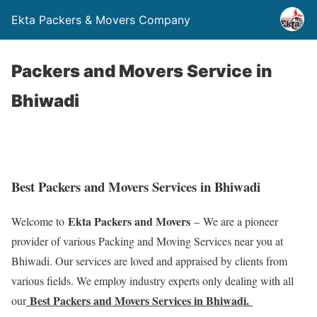
Ekta Packers & Movers Company
Packers and Movers Service in
Bhiwadi
Best Packers and Movers Services in Bhiwadi
Ekta Packers and Movers
Welcome to
– We are a pioneer
provider of various Packing and Moving Services near you at
Bhiwadi. Our services are loved and appraised by clients from
various fields. We employ industry experts only dealing with all
Best Packers and Movers Services in Bhiwadi.
our