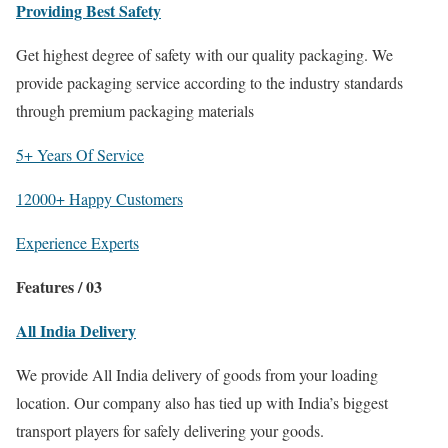
Providing Best Safety
Get highest degree of safety with our quality packaging. We
provide packaging service according to the industry standards
through premium packaging materials
5+ Years Of Service
12000+ Happy Customers
Experience Experts
Features / 03
All India Delivery
We provide All India delivery of goods from your loading
location. Our company also has tied up with India’s biggest
transport players for safely delivering your goods.