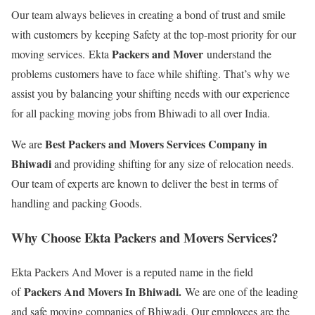
Our team always believes in creating a bond of trust and smile
with customers by keeping Safety at the top-most priority for our
Packers and Mover
moving services. Ekta
understand the
problems customers have to face while shifting. That’s why we
assist you by balancing your shifting needs with our experience
for all packing moving jobs from Bhiwadi to all over India.
Best Packers and Movers Services Company in
We are
Bhiwadi
and providing shifting for any size of relocation needs.
Our team of experts are known to deliver the best in terms of
handling and packing Goods.
Why Choose Ekta Packers and Movers Services?
Ekta Packers And Mover is a reputed name in the field
Packers And Movers In Bhiwadi.
of
We are one of the leading
and safe moving companies of Bhiwadi. Our employees are the