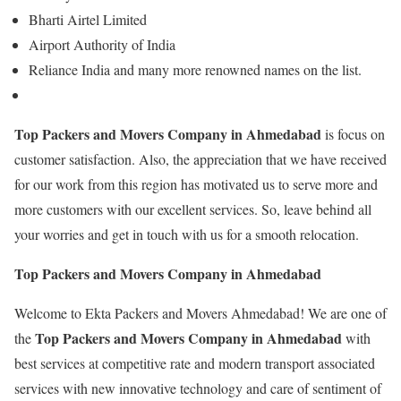
Bharti Airtel Limited
Airport Authority of India
Reliance India and many more renowned names on the list.
Top Packers and Movers Company in Ahmedabad
is focus on
customer satisfaction. Also, the appreciation that we have received
for our work from this region has motivated us to serve more and
more customers with our excellent services. So, leave behind all
your worries and get in touch with us for a smooth relocation.
Top Packers and Movers Company in Ahmedabad
Welcome to Ekta Packers and Movers Ahmedabad! We are one of
Top Packers and Movers Company in Ahmedabad
the
with
best services at competitive rate and modern transport associated
services with new innovative technology and care of sentiment of