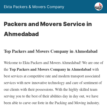
Ekta Packers & Movers Company
Packers and Movers Service in
Ahmedabad
Top Packers and Movers Company in Ahmedabad
Welcome to Ekta Packers and Movers Ahmedabad! We are one of
Top Packers and Movers Company in Ahmedabad
the
with
best services at competitive rate and modern transport associated
services with new innovative technology and care of sentiment of
our clients with their possessions. With the highly skilled team
serving you to the best of their abilities day in day out, we have
been able to carve our forte in the Packing and Moving industry.