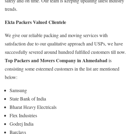
safely and on time. Our team is keeping updating latest industry
trends.
Ekta Packers Valued Clientele
We give our reliable packing and moving services with
satisfaction due to our qualitative approach and USPs, we have
successfully severed around hundred fulfilled customers till now.
Top Packers and Movers Company in Ahmedabad
is
consisting some esteemed customers in the list are mentioned
below:
Samsung
State Bank of India
Bharat Heavy Electricals
Flex Industries
Godrej India
Barclays