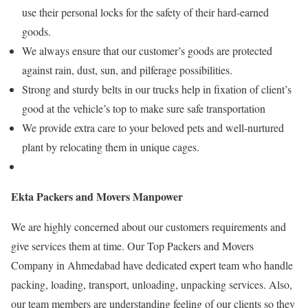
use their personal locks for the safety of their hard-earned
goods.
We always ensure that our customer’s goods are protected
against rain, dust, sun, and pilferage possibilities.
Strong and sturdy belts in our trucks help in fixation of client’s
good at the vehicle’s top to make sure safe transportation
We provide extra care to your beloved pets and well-nurtured
plant by relocating them in unique cages.
Ekta Packers and Movers Manpower
We are highly concerned about our customers requirements and
give services them at time. Our Top Packers and Movers
Company in Ahmedabad have dedicated expert team who handle
packing, loading, transport, unloading, unpacking services. Also,
our team members are understanding feeling of our clients so they