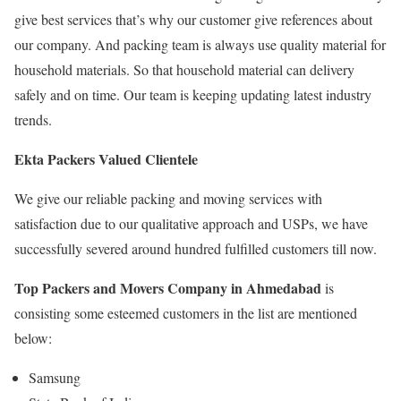
give best services that’s why our customer give references about
our company. And packing team is always use quality material for
household materials. So that household material can delivery
safely and on time. Our team is keeping updating latest industry
trends.
Ekta Packers Valued Clientele
We give our reliable packing and moving services with
satisfaction due to our qualitative approach and USPs, we have
successfully severed around hundred fulfilled customers till now.
Top Packers and Movers Company in Ahmedabad
is
consisting some esteemed customers in the list are mentioned
below:
Samsung