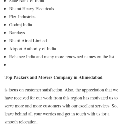
State Bank of India
Bharat Heavy Electricals
Flex Industries
Godrej India
Barclays
Bharti Airtel Limited
Airport Authority of India
Reliance India and many more renowned names on the list.
Top Packers and Movers Company in Ahmedabad
is focus on customer satisfaction. Also, the appreciation that we
have received for our work from this region has motivated us to
serve more and more customers with our excellent services. So,
leave behind all your worries and get in touch with us for a
smooth relocation.