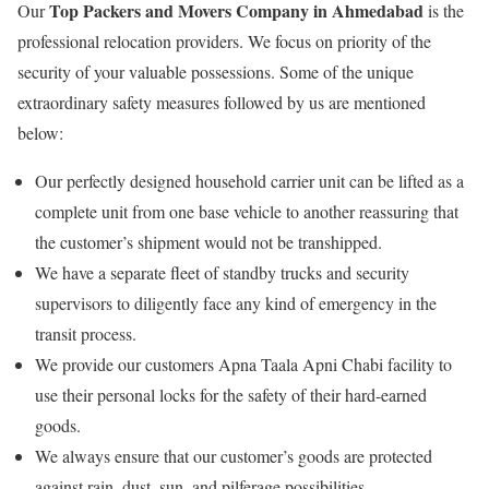
Top Packers and Movers Company in Ahmedabad
Our
is the
professional relocation providers. We focus on priority of the
security of your valuable possessions. Some of the unique
extraordinary safety measures followed by us are mentioned
below:
Our perfectly designed household carrier unit can be lifted as a
complete unit from one base vehicle to another reassuring that
the customer’s shipment would not be transhipped.
We have a separate fleet of standby trucks and security
supervisors to diligently face any kind of emergency in the
transit process.
We provide our customers Apna Taala Apni Chabi facility to
use their personal locks for the safety of their hard-earned
goods.
We always ensure that our customer’s goods are protected
against rain, dust, sun, and pilferage possibilities.