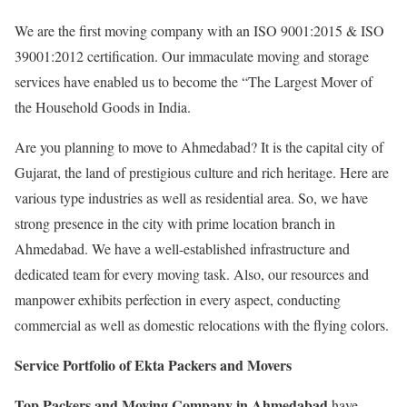
We are the first moving company with an ISO 9001:2015 & ISO
39001:2012 certification. Our immaculate moving and storage
services have enabled us to become the “The Largest Mover of
the Household Goods in India.
Are you planning to move to Ahmedabad? It is the capital city of
Gujarat, the land of prestigious culture and rich heritage. Here are
various type industries as well as residential area. So, we have
strong presence in the city with prime location branch in
Ahmedabad. We have a well-established infrastructure and
dedicated team for every moving task. Also, our resources and
manpower exhibits perfection in every aspect, conducting
commercial as well as domestic relocations with the flying colors.
Service Portfolio of Ekta Packers and Movers
Top Packers and Moving Company in Ahmedabad
have