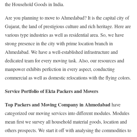
the Household Goods in India.
Are you planning to move to Ahmedabad? It is the capital city of
Gujarat, the land of prestigious culture and rich heritage. Here are
various type industries as well as residential area. So, we have
strong presence in the city with prime location branch in
Ahmedabad. We have a well-established infrastructure and
dedicated team for every moving task. Also, our resources and
manpower exhibits perfection in every aspect, conducting
commercial as well as domestic relocations with the flying colors.
Service Portfolio of Ekta Packers and Movers
Top Packers and Moving Company in Ahmedabad
have
categorized our moving services into different modules. Modules
mean first we survey all household material goods, location and
others prospects. We start it off with analysing the commodities to