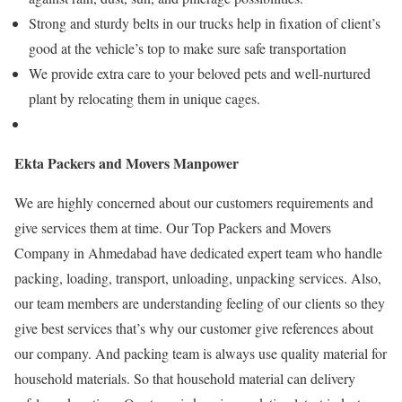
Strong and sturdy belts in our trucks help in fixation of client’s
good at the vehicle’s top to make sure safe transportation
We provide extra care to your beloved pets and well-nurtured
plant by relocating them in unique cages.
Ekta Packers and Movers Manpower
We are highly concerned about our customers requirements and
give services them at time. Our Top Packers and Movers
Company in Ahmedabad have dedicated expert team who handle
packing, loading, transport, unloading, unpacking services. Also,
our team members are understanding feeling of our clients so they
give best services that’s why our customer give references about
our company. And packing team is always use quality material for
household materials. So that household material can delivery