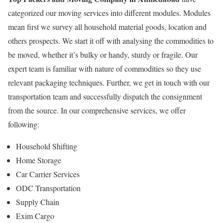
categorized our moving services into different modules. Modules
mean first we survey all household material goods, location and
others prospects. We start it off with analysing the commodities to
be moved, whether it’s bulky or handy, sturdy or fragile. Our
expert team is familiar with nature of commodities so they use
relevant packaging techniques. Further, we get in touch with our
transportation team and successfully dispatch the consignment
from the source. In our comprehensive services, we offer
following:
Household Shifting
Home Storage
Car Carrier Services
ODC Transportation
Supply Chain
Exim Cargo