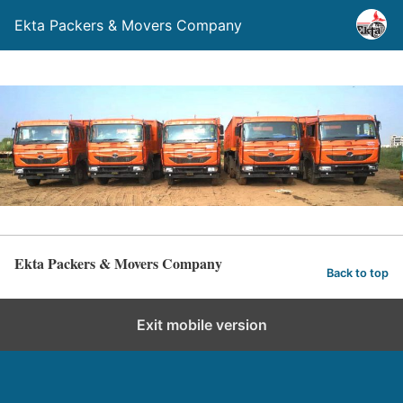
Ekta Packers & Movers Company
Ekta Packers & Movers Company
Back to top
Exit mobile version