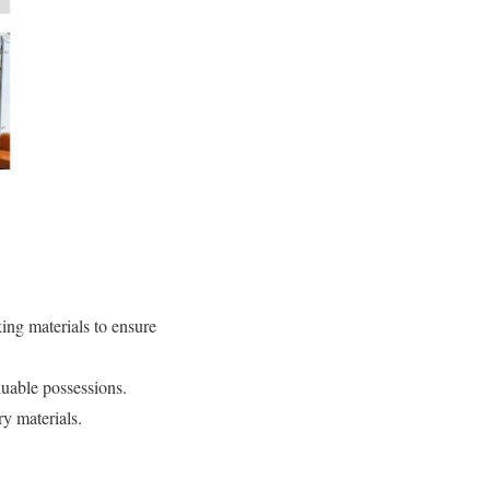
ing materials to ensure
luable possessions.
y materials.