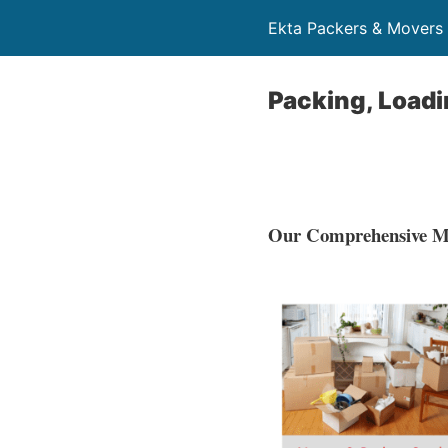
Ekta Packers & Mover
Packing, Loadi
Our Comprehensive Mo