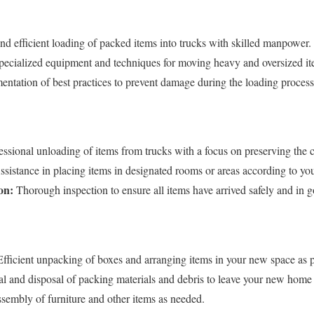
nd efficient loading of packed items into trucks with skilled manpower.
ecialized equipment and techniques for moving heavy and oversized it
ntation of best practices to prevent damage during the loading process
ssional unloading of items from trucks with a focus on preserving the 
sistance in placing items in designated rooms or areas according to you
on:
Thorough inspection to ensure all items have arrived safely and in 
fficient unpacking of boxes and arranging items in your new space as p
 and disposal of packing materials and debris to leave your new home c
embly of furniture and other items as needed.