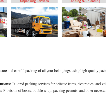
cure and careful packing of all your belongings using high-quality pack
utions:
Tailored packing services for delicate items, electronics, and va
y:
Provision of boxes, bubble wrap, packing peanuts, and other necessar