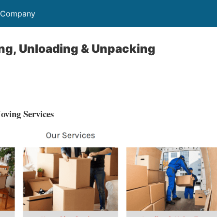
s Company
ng, Unloading & Unpacking
ving Services