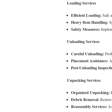
Loading Services
Efficient Loading:
Safe a
Heavy Item Handling:
Sp
Safety Measures:
Impleme
Unloading Services
Careful Unloading:
Profe
Placement Assistance:
As
Post-Unloading Inspecti
Unpacking Services
Organized Unpacking:
E
Debris Removal:
Removal
Reassembly Services:
Ass