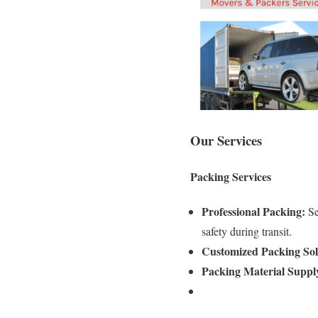
Our Services
Packing Services
Professional Packing:
Se
safety during transit.
Customized Packing Sol
Packing Material Suppl