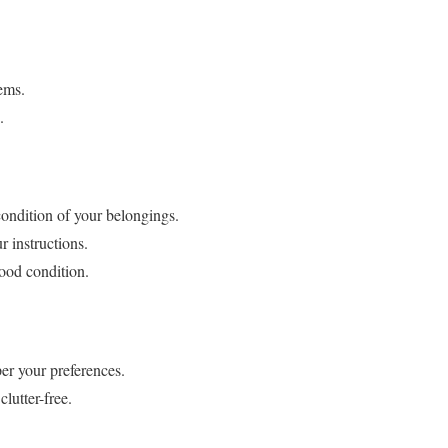
ems.
.
condition of your belongings.
r instructions.
good condition.
er your preferences.
lutter-free.