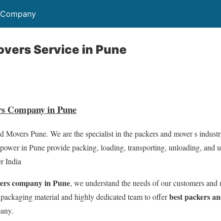
s Company
vers Service in Pune
rs Company in Pune
 Movers Pune. We are the specialist in the packers and mover s industr
ower in Pune provide packing, loading, transporting, unloading, and 
r India
vers company in Pune
, we understand the needs of our customers and 
best packers an
 packaging material and highly dedicated team to offer
pany.