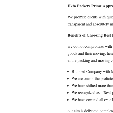
Ekta Packers Prime Appr
We promise clients with quic
transparent and absolutely m
Benefits of Choosing
Best
we do not compromise with qu
goods and their moving. her
entire packing and moving 
Branded Company with M
We are one of the profici
We have shifted more than
Best 
We recognized as a
We have covered all over 
our aim is delivered complet