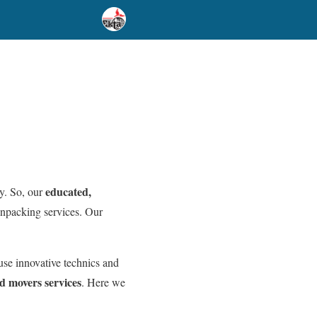
educated,
y. So, our
unpacking services. Our
use innovative technics and
d movers services
. Here we