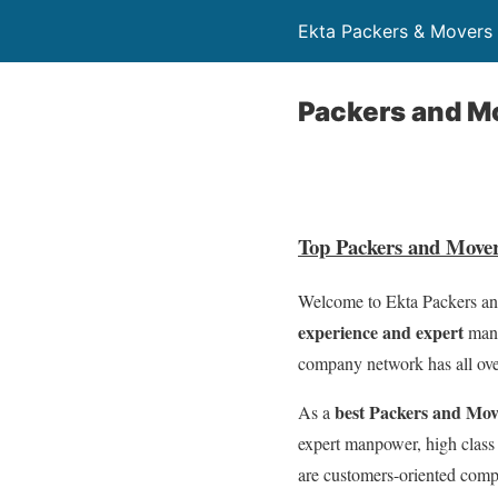
Ekta Packers & Mover
Packers and Mo
Top Packers and Move
Welcome to Ekta Packers and
experience and expert
manp
company network has all ove
best Packers and Mo
As a
expert manpower, high class
are customers-oriented com