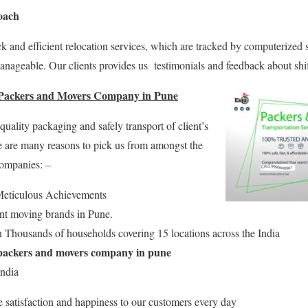
oach
k and efficient relocation services, which are tracked by computerized
anageable. Our clients provides us testimonials and feedback about shi
 Packers and Movers Company in Pune
ality packaging and safely transport of client’s
e are many reasons to pick us from amongst the
companies: –
eticulous Achievements
ent moving brands in Pune.
 Thousands of households covering 15 locations across the India
packers and movers company in pune
India
e satisfaction and happiness to our customers every day