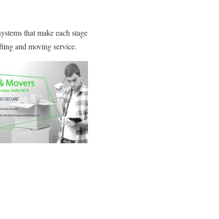
 systems that make each stage
fting and moving service.