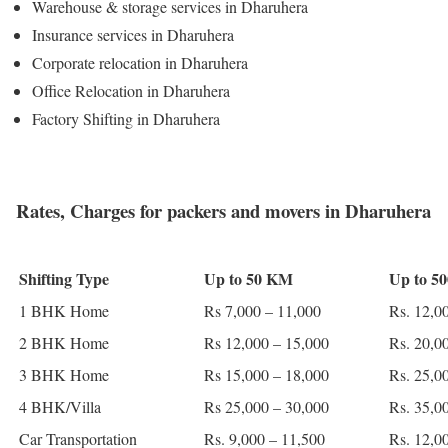
Warehouse & storage services in Dharuhera
Insurance services in Dharuhera
Corporate relocation in Dharuhera
Office Relocation in Dharuhera
Factory Shifting in Dharuhera
Rates, Charges for packers and movers in Dharuhera
Shifting Type
Up to 50 KM
Up to 5
1 BHK Home
Rs 7,000 – 11,000
Rs. 12,0
2 BHK Home
Rs 12,000 – 15,000
Rs. 20,0
3 BHK Home
Rs 15,000 – 18,000
Rs. 25,0
4 BHK/Villa
Rs 25,000 – 30,000
Rs. 35,0
Car Transportation
Rs. 9,000 – 11,500
Rs. 12,0