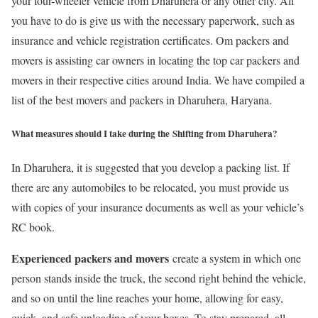
your four-wheeler vehicle from Dharuhera or any other city. All
you have to do is give us with the necessary paperwork, such as
insurance and vehicle registration certificates. Om packers and
movers is assisting car owners in locating the top car packers and
movers in their respective cities around India. We have compiled a
list of the best movers and packers in Dharuhera, Haryana.
What measures should I take during the Shifting from Dharuhera?
In Dharuhera, it is suggested that you develop a packing list. If
there are any automobiles to be relocated, you must provide us
with copies of your insurance documents as well as your vehicle’s
RC book.
Experienced packers and movers
create a system in which one
person stands inside the truck, the second right behind the vehicle,
and so on until the line reaches your home, allowing for easy,
quick, and safe unloading of your boxes. To stay prepared, all