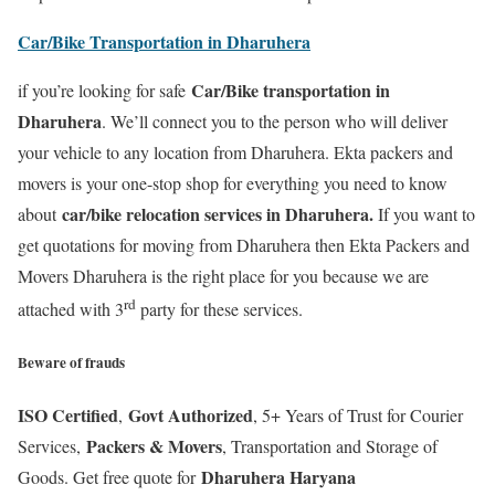
Car/Bike Transportation in Dharuhera
Car/Bike transportation in
if you’re looking for safe
Dharuhera
. We’ll connect you to the person who will deliver
your vehicle to any location from Dharuhera. Ekta packers and
movers is your one-stop shop for everything you need to know
car/bike relocation services in Dharuhera.
about
If you want to
get quotations for moving from Dharuhera then Ekta Packers and
Movers Dharuhera is the right place for you because we are
rd
attached with 3
party for these services.
Beware of frauds
ISO Certified
Govt Authorized
,
, 5+ Years of Trust for Courier
Packers & Movers
Services,
, Transportation and Storage of
Dharuhera Haryana
Goods. Get free quote for