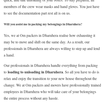
members of the crew wear masks and hand gloves. You just have
to see the documentation part rest all is on us.
Will you assist me in packing my belongings in Dharuhera?
Yes, we at Om packers in Dharuhera realise how exhausting it
may be to move and shift on the same day. As a result, our
professionals in Dharuhera are always willing to step up and lend
a hand.
Our professionals in Dharuhera handle everything from packing
loading to unloading in Dharuhera
to
. So all you have to do is
relax and enjoy the transition to your new house throughout the
change. We at Om packers and movers have professionally trained
employees in Dharuhera who will take care of your belongings
the entire process without any hassle.