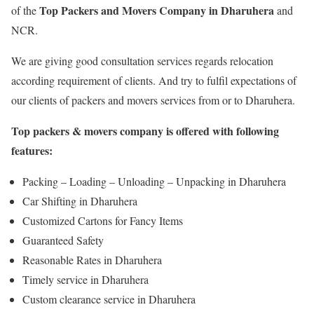
Top Packers and Movers Company in Dharuhera
of the
and
NCR.
We are giving good consultation services regards relocation
according requirement of clients. And try to fulfil expectations of
our clients of packers and movers services from or to Dharuhera.
Top packers & movers company is offered with following
features:
Packing – Loading – Unloading – Unpacking in Dharuhera
Car Shifting in Dharuhera
Customized Cartons for Fancy Items
Guaranteed Safety
Reasonable Rates in Dharuhera
Timely service in Dharuhera
Custom clearance service in Dharuhera