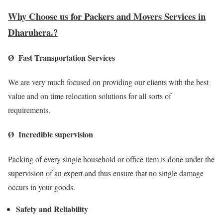
Why Choose us for Packers and Movers Services in
Dharuhera.?
Ø Fast Transportation Services
We are very much focused on providing our clients with the best
value and on time relocation solutions for all sorts of
requirements.
Ø Incredible supervision
Packing of every single household or office item is done under the
supervision of an expert and thus ensure that no single damage
occurs in your goods.
Safety and Reliability