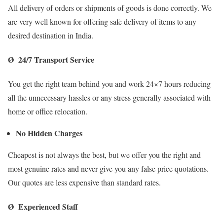
All delivery of orders or shipments of goods is done correctly. We
are very well known for offering safe delivery of items to any
desired destination in India.
Ø 24/7 Transport Service
You get the right team behind you and work 24×7 hours reducing
all the unnecessary hassles or any stress generally associated with
home or office relocation.
No Hidden Charges
Cheapest is not always the best, but we offer you the right and
most genuine rates and never give you any false price quotations.
Our quotes are less expensive than standard rates.
Ø Experienced Staff