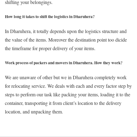
shifting your belongings.
How long it takes to shift the logistics in Dharuhera?
In Dharuhera, it totally depends upon the logistics structure and
the value of the items. Moreover the destination point too dicide
the timeframe for proper delivery of your items.
Work process of packers and movers in Dharuhera. How they work?
We are unaware of other but we in Dharuhera completely work
for relocating service. We deals with each and every factor step by
steps to perform our task like packing your items, loading it to the
container, transporting it from client’s location to the delivery
location, and unpacking them.