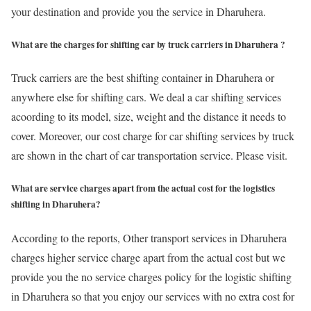
your destination and provide you the service in Dharuhera.
What are the charges for shifting car by truck carriers in Dharuhera ?
Truck carriers are the best shifting container in Dharuhera or
anywhere else for shifting cars. We deal a car shifting services
acoording to its model, size, weight and the distance it needs to
cover. Moreover, our cost charge for car shifting services by truck
are shown in the chart of car transportation service. Please visit.
What are service charges apart from the actual cost for the logistics
shifting in Dharuhera?
According to the reports, Other transport services in Dharuhera
charges higher service charge apart from the actual cost but we
provide you the no service charges policy for the logistic shifting
in Dharuhera so that you enjoy our services with no extra cost for