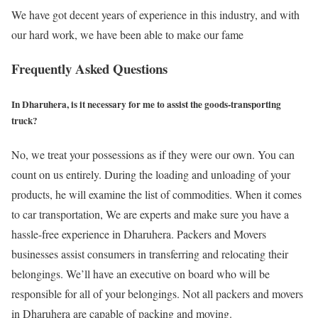
We have got decent years of experience in this industry, and with
our hard work, we have been able to make our fame
Frequently Asked Questions
In Dharuhera, is it necessary for me to assist the goods-transporting
truck?
No, we treat your possessions as if they were our own. You can
count on us entirely. During the loading and unloading of your
products, he will examine the list of commodities. When it comes
to car transportation, We are experts and make sure you have a
hassle-free experience in Dharuhera. Packers and Movers
businesses assist consumers in transferring and relocating their
belongings. We’ll have an executive on board who will be
responsible for all of your belongings. Not all packers and movers
in Dharuhera are capable of packing and moving.