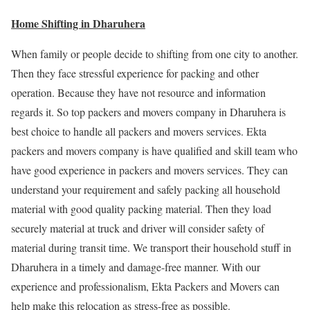
Home Shifting in Dharuhera
When family or people decide to shifting from one city to another.
Then they face stressful experience for packing and other
operation. Because they have not resource and information
regards it. So top packers and movers company in Dharuhera is
best choice to handle all packers and movers services. Ekta
packers and movers company is have qualified and skill team who
have good experience in packers and movers services. They can
understand your requirement and safely packing all household
material with good quality packing material. Then they load
securely material at truck and driver will consider safety of
material during transit time. We transport their household stuff in
Dharuhera in a timely and damage-free manner. With our
experience and professionalism, Ekta Packers and Movers can
help make this relocation as stress-free as possible.