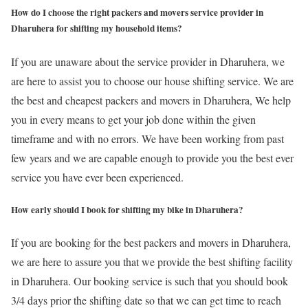
How do I choose the right packers and movers service provider in
Dharuhera for shifting my household items?
If you are unaware about the service provider in Dharuhera, we
are here to assist you to choose our house shifting service. We are
the best and cheapest packers and movers in Dharuhera, We help
you in every means to get your job done within the given
timeframe and with no errors. We have been working from past
few years and we are capable enough to provide you the best ever
service you have ever been experienced.
How early should I book for shifting my bike in Dharuhera?
If you are booking for the best packers and movers in Dharuhera,
we are here to assure you that we provide the best shifting facility
in Dharuhera. Our booking service is such that you should book
3/4 days prior the shifting date so that we can get time to reach