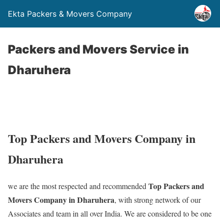
Ekta Packers & Movers Company
Packers and Movers Service in
Dharuhera
Top Packers and Movers Company in
Dharuhera
Top Packers and
we are the most respected and recommended
Movers Company in Dharuhera
, with strong network of our
Associates and team in all over India. We are considered to be one