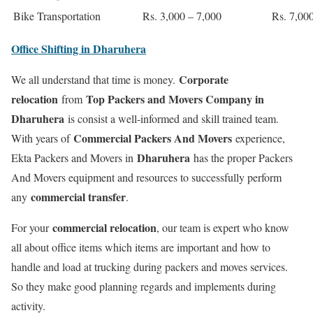
Bike Transportation
Rs. 3,000 – 7,000
Rs. 7,00
Office Shifting in Dharuhera
Corporate
We all understand that time is money.
relocation
Top Packers and Movers Company in
from
Dharuhera
is consist a well-informed and skill trained team.
Commercial Packers And Movers
With years of
experience,
Dharuhera
Ekta Packers and Movers in
has the proper Packers
And Movers equipment and resources to successfully perform
commercial transfer
any
.
commercial relocation
For your
, our team is expert who know
all about office items which items are important and how to
handle and load at trucking during packers and moves services.
So they make good planning regards and implements during
activity.