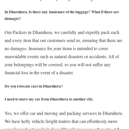
In Dharuhera, Is there any insurance of the luggage? What if there are
damages?
Om Packers in Dharuhera, we carefully and expertly pack each
and every item that our customers send us, ensuring that there are
no damages. Insurance for your items is intended to cover
unavoidable events such as natural disasters or accidents. All of
your belongings will be covered, so you will not suffer any
financial loss in the event of a disaster.
Do you relocate cars in Dharuhera?
I need to move my car from Dharuhera to another city.
Yes, we offer car and moving and packing services in Dharuhera.
We have hefty vehicle freight trailers that can effortlessly move